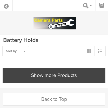
Battery Holds
Sort by
Show more Products
Back to Top