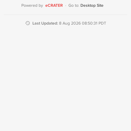
eCRATER
Desktop Site
Powered by
·
Go to:
Last Updated:
8 Aug 2026 08:50:31 PDT